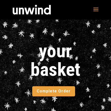
your
basket
Complete Order