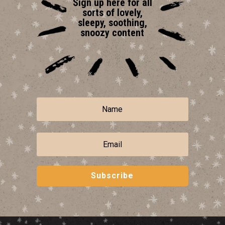
Sign up here for all
sorts of lovely,
sleepy, soothing,
snoozy content
Subscribe