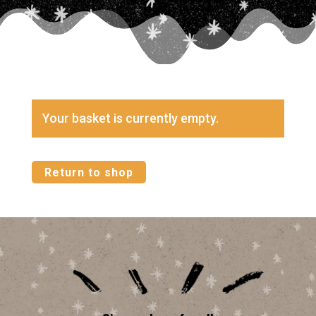
Your basket is currently empty.
Return to shop