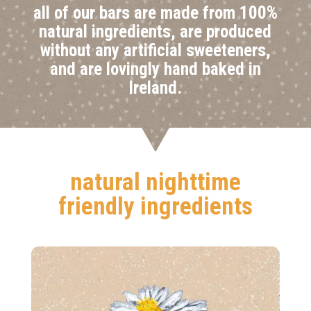
all of our bars are made from 100%
natural ingredients, are produced
without any artificial sweeteners,
and are lovingly hand baked in
Ireland.
natural nighttime
friendly ingredients