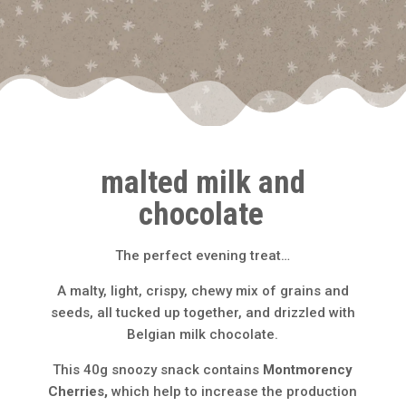
malted milk and
chocolate
The perfect evening treat…
A malty, light, crispy, chewy mix of grains and
seeds, all tucked up together, and drizzled with
Belgian milk chocolate.
This 40g snoozy snack contains
Montmorency
Cherries,
which help to increase the production