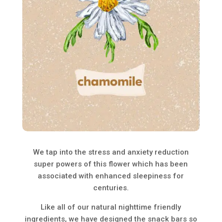
We tap into the stress and anxiety reduction
super powers of this flower which has been
associated with enhanced sleepiness for
centuries.
Like all of our natural nighttime friendly
ingredients, we have designed the snack bars so