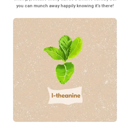
you can munch away happily knowing it’s there!