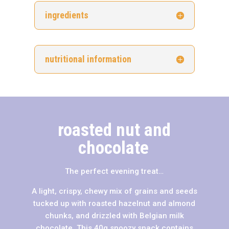
ingredients
nutritional information
roasted nut and
chocolate
The perfect evening treat…
A light, crispy, chewy mix of grains and seeds
tucked up with roasted hazelnut and almond
chunks, and drizzled with Belgian milk
chocolate. This 40g snoozy snack contains