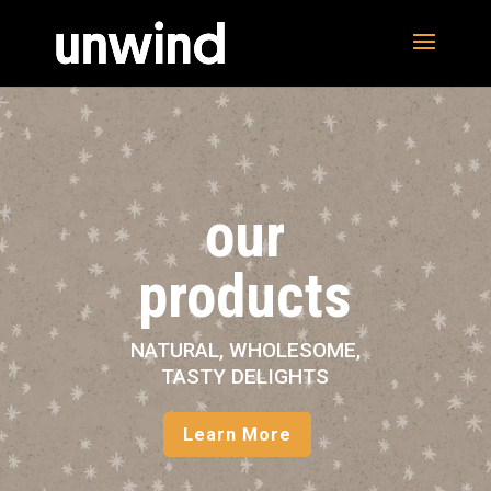
our
products
NATURAL, WHOLESOME,
TASTY DELIGHTS
Learn More