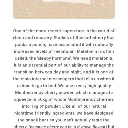
One of the more recent superstars in the world of
sleep and recovery. Studies of this tart cherry that
packs a punch, have associated it with naturally
increased levels of melatonin. Melatonin is often
called, the ’sleepy hormone’. We need melatonin,
it is an essential part of our ability to manage the
transition between day and night, and it is one of
the main internal messengers that tells us when it
is time to go to bed. We use a very high quality
Montmorency cherry powder, which manages to
squeeze in 50kg of whole Montmorency cherries
into 1kg of powder. Like all of our natural
nighttime friendly ingredients, we have designed
the snack bars so you can’t actually taste the
cherry,
(because cherry can be a divisive flavour)
but