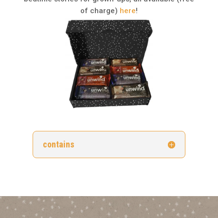
of charge)
here
!
contains