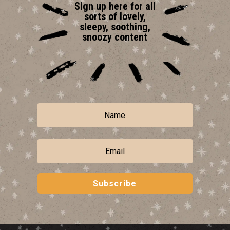
Sign up here for all
sorts of lovely,
sleepy, soothing,
snoozy content
Subscribe