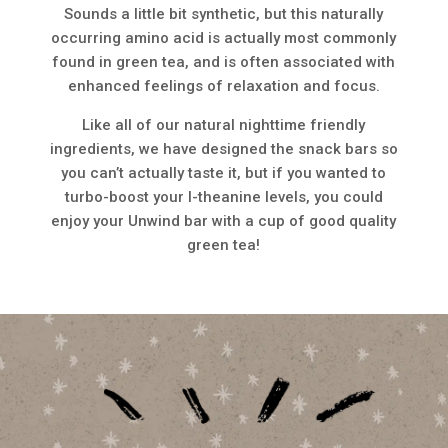
Sounds a little bit synthetic, but this naturally
occurring amino acid is actually most commonly
found in green tea, and is often associated with
enhanced feelings of relaxation and focus.
Like all of our natural nighttime friendly
ingredients, we have designed the snack bars so
you can’t actually taste it, but if you wanted to
turbo-boost your l-theanine levels, you could
enjoy your Unwind bar with a cup of good quality
green tea!