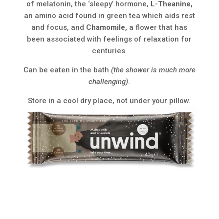
of melatonin, the ‘sleepy’ hormone,
L-Theanine,
an amino acid found in green tea which aids rest
and focus, and
Chamomile,
a flower that has
been associated with feelings of relaxation for
centuries.
Can be eaten in the bath
(the shower is much more
challenging)
.
Store in a cool dry place, not under your pillow.