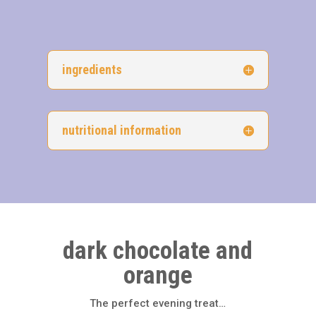
ingredients
nutritional information
dark chocolate and
orange
The perfect evening treat…