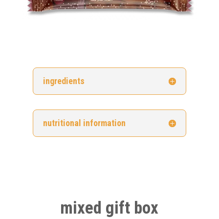
ingredients
nutritional information
mixed gift box