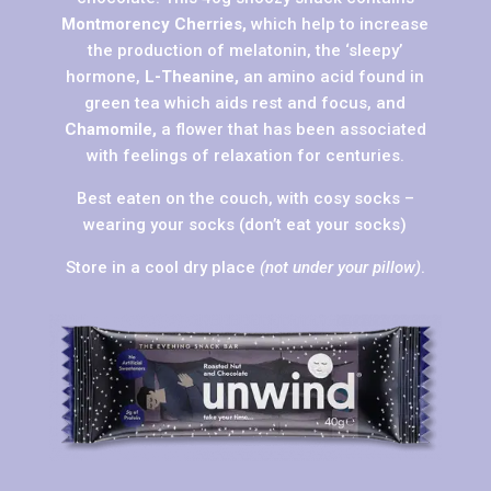
Montmorency Cherries,
which help to increase
the production of melatonin, the ‘sleepy’
hormone,
L-Theanine,
an amino acid found in
green tea which aids rest and focus, and
Chamomile,
a flower that has been associated
with feelings of relaxation for centuries.
Best eaten on the couch, with cosy socks –
wearing your socks (don’t eat your socks)
Store in a cool dry place
(not under your pillow)
.