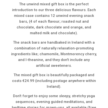
The unwind mixed gift box is the perfect
introduction to our three delicious flavours. Each
mixed case contains 12 unwind evening snack
bars, (4 of each flavour; roasted nut and
chocolate, dark chocolate and orange, and
malted milk and chocolate).
The snack bars are handbaked in Ireland with a
combination of naturally relaxation-promoting
ingredients like; chamomile, Montmorency cherry,
and l-theanine, and they don’t include any
artificial sweeteners.
The mixed gift box is beautifully packaged and
costs €24.99 (including postage anywhere within
Ireland).
Don’t forget to enjoy some sleepy, stretchy yoga
sequences, evening guided meditations, and
bedtime stories for grown-ups, all available (free