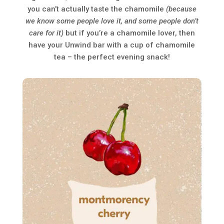
you can’t actually taste the chamomile
(because
we know some people love it, and some people don’t
care for it)
but if you’re a chamomile lover, then
have your Unwind bar with a cup of chamomile
tea – the perfect evening snack!