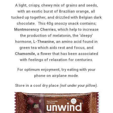
A light, crispy, chewy mix of grains and seeds,
with an exotic burst of Brazilian orange, all
tucked up together, and drizzled with Belgian dark
chocolate. This 40g snoozy snack contains;
Montmorency Cherries
, which help to increase
the production of melatonin, the ‘sleepy’
hormone,
L-Theanine,
an amino acid found in
green tea which aids rest and focus, and
Chamomile,
a flower that has been associated
with feelings of relaxation for centuries.
For optimum enjoyment, try eating with your
phone on airplane mode.
Store in a cool dry place
(not under your pillow).