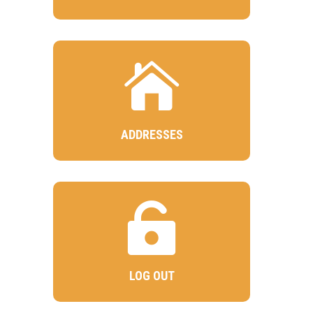

ADDRESSES

LOG OUT