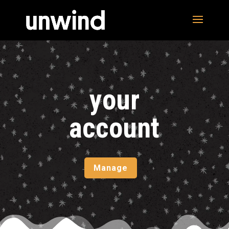
your
account
Manage