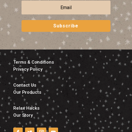
Subscribe
Terms & Conditions
Privacy Policy
Contact Us
Our Products
Relax Hacks
Our Story