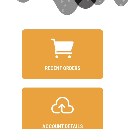

RECENT ORDERS

ACCOUNT DETAILS