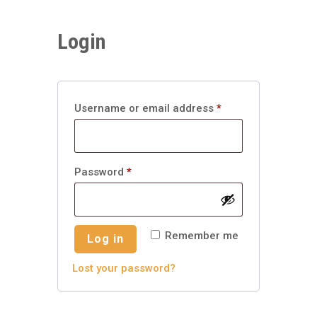
Login
Required
Username or email address
*
Required
Password
*
Remember me
Log in
Lost your password?