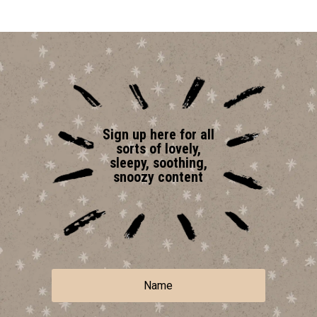
Sign up here for all
sorts of lovely,
sleepy, soothing,
snoozy content