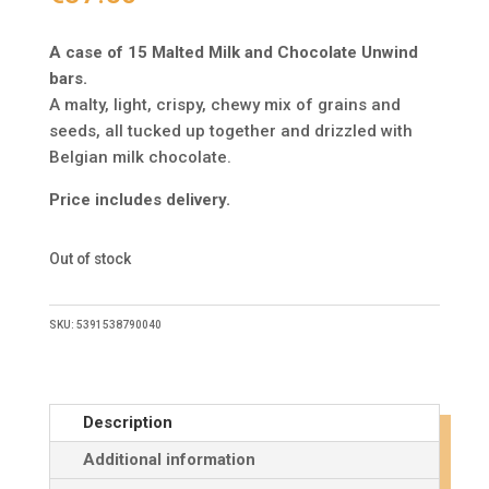
A case of 15 Malted Milk and Chocolate Unwind
bars.
A malty, light, crispy, chewy mix of grains and
seeds, all tucked up together and drizzled with
Belgian milk chocolate.
Price includes delivery.
Out of stock
SKU:
5391538790040
Description
Additional information