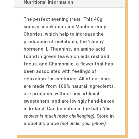
Nutritional Information
The perfect evening treat…This 40g
snoozy snack contains Montmorency
Cherries, which help to increase the
production of melatonin, the ‘sleepy’
hormone, L-Theanine, an amino acid
found in green tea which aids rest and
focus, and Chamomile, a flower that has
been associated with feelings of
relaxation for centuries. All of our bars
are made from 100% natural ingredients,
are produced without any artificial
sweeteners, and are lovingly hand-baked
in Ireland. Can be eaten in the bath
(the
shower is much more challenging).
Store in
a cool dry place
(not under your pillow)
.