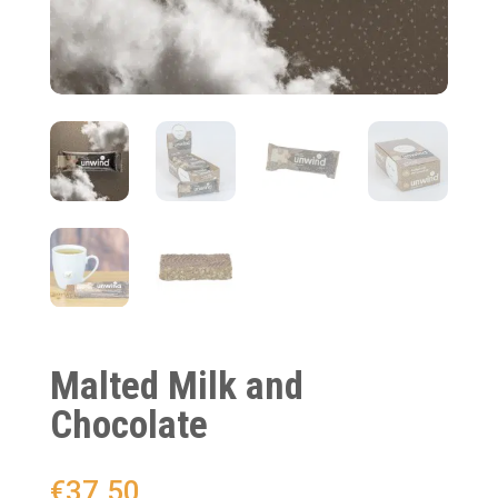
Malted Milk and
Chocolate
€
37.50