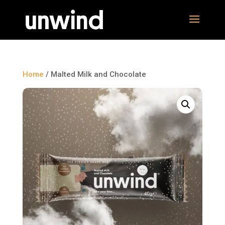
Home
/ Malted Milk and Chocolate