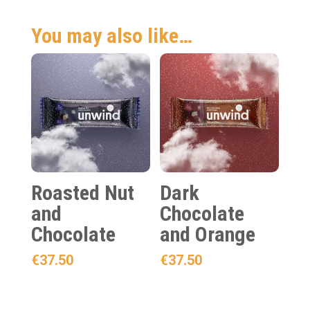
You may also like…
Roasted Nut
Dark
and
Chocolate
Chocolate
and Orange
€
37.50
€
37.50